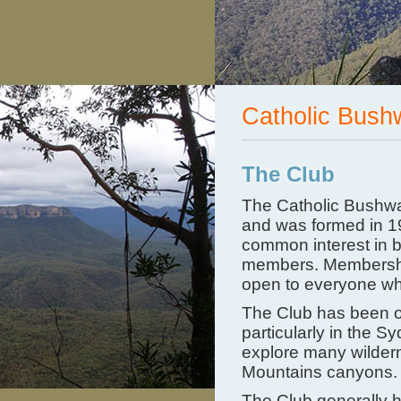
Catholic Bush
The Club
The Catholic Bushwa
and was formed in 19
common interest in 
members. Membership 
open to everyone wh
The Club has been on
particularly in the S
explore many wildern
Mountains canyons.
The Club generally h