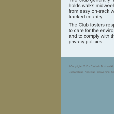
holds walks midweek.
from easy on-track w
tracked country.
The Club fosters res
to care for the envir
and to comply with t
privacy policies.
©Copyright 2013 - Catholic Bushwalki
Bushwalking, Abseiling, Canyoning, Cl