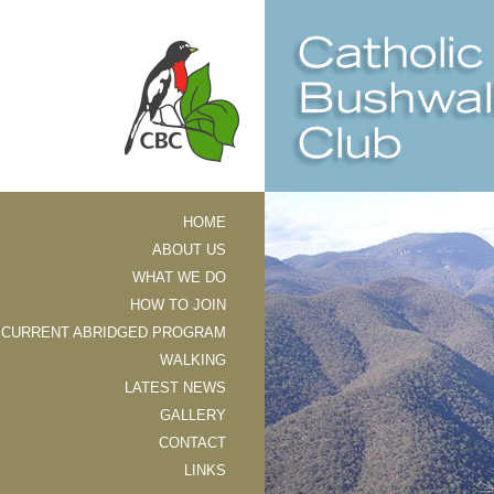
HOME
ABOUT US
WHAT WE DO
HOW TO JOIN
CURRENT ABRIDGED PROGRAM
WALKING
LATEST NEWS
GALLERY
CONTACT
LINKS